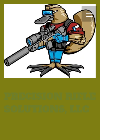
PRECISION RIFLE
SOLUTIONS, LLC