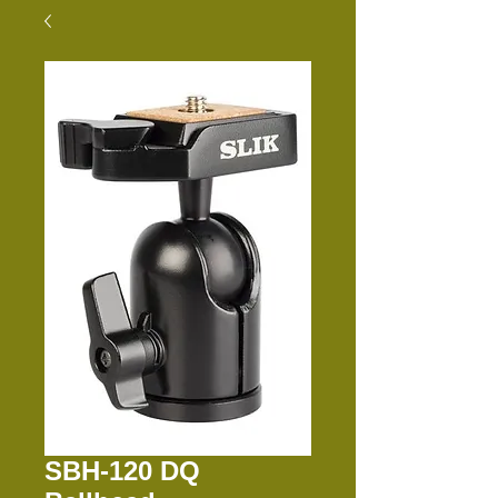
SBH-120 DQ