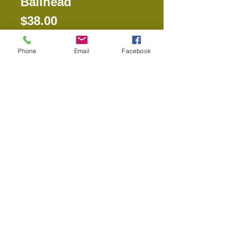
Ballhead
Price
$38.00
Phone
Email
Facebook
Out of Stock
SBH-120 DQ BallheadThe SBH-120 
Ballhead can serve as a 
replacement ballhead for any of the 
tripods we carry. The added feature 
of this ballhead is that it is a dual 
mount, meaning it will fit 1/4" or 3/8" 
thread. All tripods accept either 1/4" 
or 3/8" fittings, so it will work on any 
tripod that you may already own as 
well.The SBH-120 ballhead is 
compatible with the SLIK QR Plate 
or the PR Solutions QR Plate.