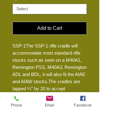
Add to Cart
SSP-1The SSP-1 rifle cradle will 
accommodate most standard rifle 
stocks such as seen on a M40A1, 
Remington PSS, M40A3, Remington 
ADL and BDL, it will also fit the AIAE 
and AIAW stocks.The cradles are 
tapped ¼” by 20 to accept 
attachment to most standard tripods. 
Cradle weighs 7.5 oz.We only use 
Phone
Email
Facebook
1000D Cordura material for our 
covers to maximize resistance to 
abrasion, dirt, and fabric degradation 
over time and exposure. The cradles 
are constructed of 6061 aluminum 