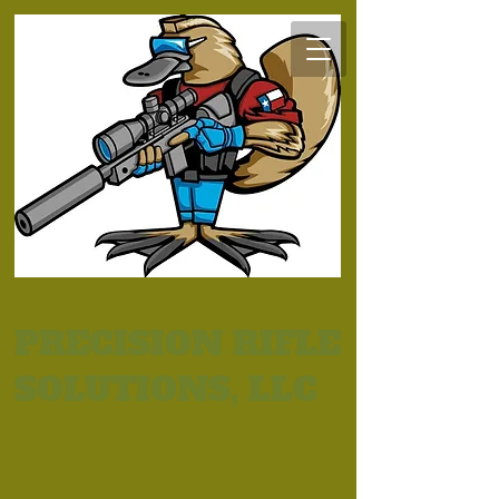
PRECISION RIFLE
SOLUTIONS, LLC