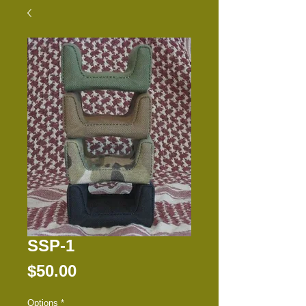
SSP-1
Price
$50.00
Options
*